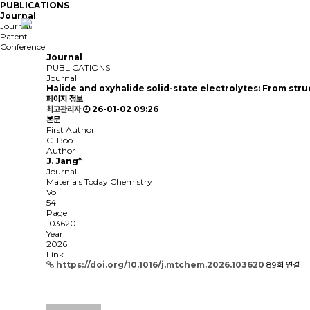
PUBLICATIONS
Journal
Journal
Patent
Conference
Journal
PUBLICATIONS
Journal
Halide and oxyhalide solid-state electrolytes: From stru
페이지 정보
최고관리자
26-01-02 09:26
본문
First Author
C. Boo
Author
J. Jang*
Journal
Materials Today Chemistry
Vol
54
Page
103620
Year
2026
Link
https://doi.org/10.1016/j.mtchem.2026.103620
89회 연결