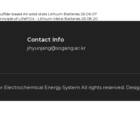
lfide-based All-solid-state Lithium Batteries
26.06.07
nciple of LiFePO4 - Lithium Metal Batteries
26.08.20
Contact Info
jihyunjang@sogang.ac.kr
or Electrochemical Energy System All rights reserved. Des