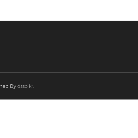
igned By
dsso.kr
.