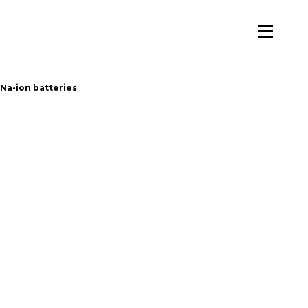
 Na-ion batteries