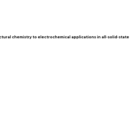
ctural chemistry to electrochemical applications in all-solid-state