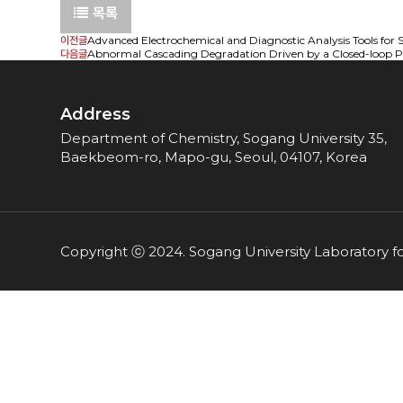
목록
이전글
Advanced Electrochemical and Diagnostic Analysis Tools for Su
다음글
Abnormal Cascading Degradation Driven by a Closed-loop Pri
Address
Department of Chemistry, Sogang University 35,
Baekbeom-ro, Mapo-gu, Seoul, 04107, Korea
Copyright ⓒ 2024. Sogang University Laboratory f